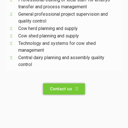
transfer and process management
General professional project supervision and
quality control
Cow herd planning and supply
Cow shed planning and supply
Technology and systems for cow shed
management
Central dairy planning and assembly quality
control
Contact us