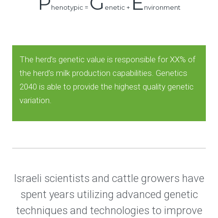
P
G
E
henotypic =
enetic +
nvironment
The herd’s genetic value is responsible for XX% of
the herd’s milk production capabilities. Genetics
2040 is able to provide the highest quality genetic
variation.
Israeli scientists and cattle growers have
spent years utilizing advanced genetic
techniques and technologies to improve