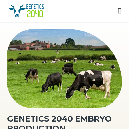
GENETICS 2040 EMBRYO
PRODUCTION