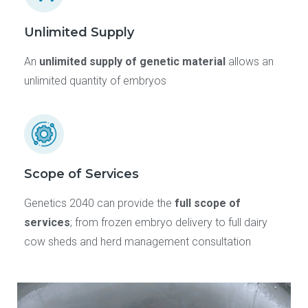
Unlimited Supply
An
unlimited supply of genetic material
allows an
unlimited quantity of embryos
Scope of Services
Genetics 2040 can provide the
full scope of
services
; from frozen embryo delivery to full dairy
cow sheds and herd management consultation