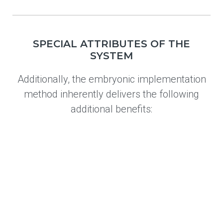
SPECIAL ATTRIBUTES OF THE
SYSTEM
Additionally, the embryonic implementation
method inherently delivers the following
additional benefits: