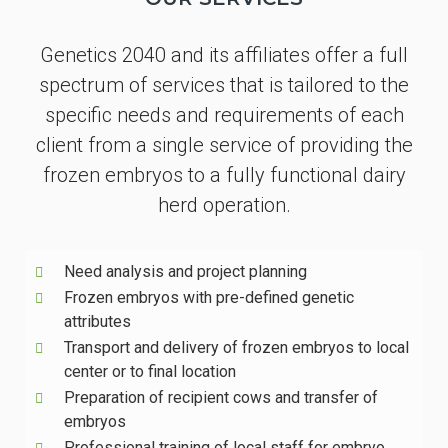
Genetics 2040 and its affiliates offer a full
spectrum of services that is tailored to the
specific needs and requirements of each
client from a single service of providing the
frozen embryos to a fully functional dairy
herd operation.
Need analysis and project planning
Frozen embryos with pre-defined genetic
attributes
Transport and delivery of frozen embryos to local
center or to final location
Preparation of recipient cows and transfer of
embryos
Professional training of local staff for embryo