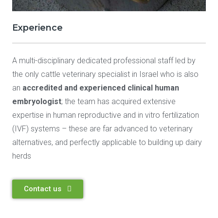
Experience
A multi-disciplinary dedicated professional staff led by
the only cattle veterinary specialist in Israel who is also
an
accredited and experienced clinical human
embryologist
; the team has acquired extensive
expertise in human reproductive and in vitro fertilization
(IVF) systems – these are far advanced to veterinary
alternatives, and perfectly applicable to building up dairy
herds
Contact us