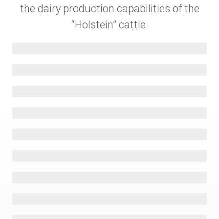
the dairy production capabilities of the
“Holstein” cattle.
Israel
12,460 kg/year
New Zealand
USA
10,426 kg/year
The Netherlands
Germany
Chile
Canada
Austria