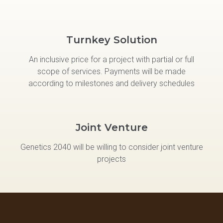
Turnkey Solution
An inclusive price for a project with partial or full
scope of services. Payments will be made
according to milestones and delivery schedules
Joint Venture
Genetics 2040 will be willing to consider joint venture
projects