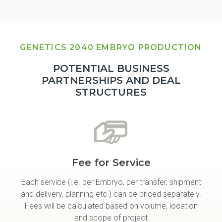
GENETICS 2040 EMBRYO PRODUCTION
POTENTIAL BUSINESS
PARTNERSHIPS AND DEAL
STRUCTURES
Fee for Service
Each service (i.e. per Embryo, per transfer, shipment
and delivery, planning etc.) can be priced separately.
Fees will be calculated based on volume, location
and scope of project