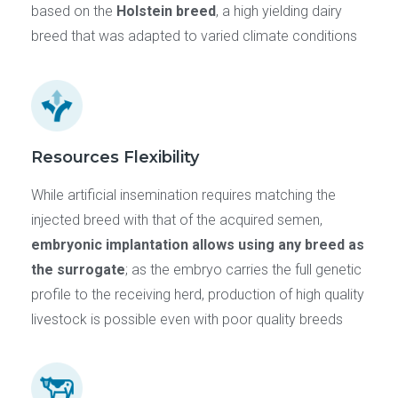
based on the
Holstein breed
, a high yielding dairy
breed that was adapted to varied climate conditions
Resources Flexibility
While artificial insemination requires matching the
injected breed with that of the acquired semen,
embryonic implantation allows using any breed as
the surrogate
; as the embryo carries the full genetic
profile to the receiving herd, production of high quality
livestock is possible even with poor quality breeds