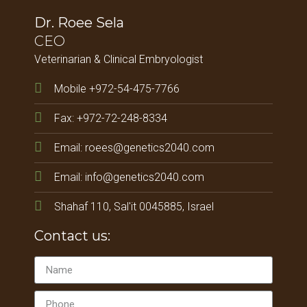
Dr. Roee Sela
CEO
Veterinarian & Clinical Embryologist
Mobile +972-54-475-7766
Fax: +972-72-248-8334
Email: roees@genetics2040.com
Email: info@genetics2040.com
Shahaf 110, Sal'it 0045885, Israel
Contact us: