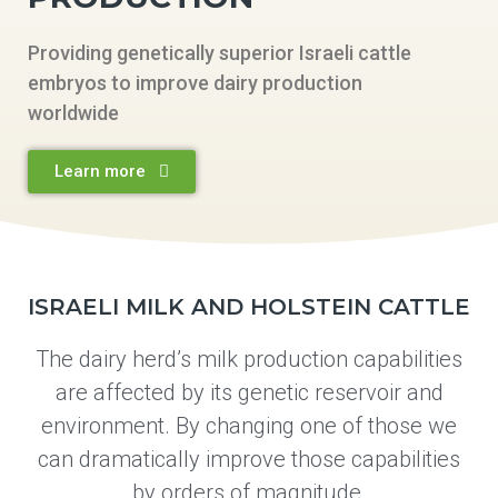
Providing genetically superior Israeli cattle
embryos to improve dairy production
worldwide
Learn more
ISRAELI MILK AND HOLSTEIN CATTLE
The dairy herd’s milk production capabilities
are affected by its genetic reservoir and
environment. By changing one of those we
can dramatically improve those capabilities
by orders of magnitude.