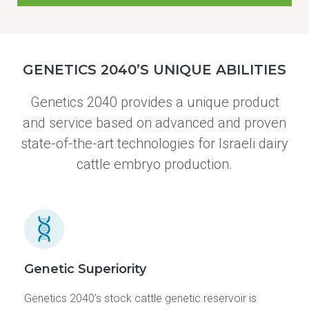
GENETICS 2040’S UNIQUE ABILITIES
Genetics 2040 provides a unique product
and service based on advanced and proven
state-of-the-art technologies for Israeli dairy
cattle embryo production.
Genetic Superiority
Genetics 2040’s stock cattle genetic reservoir is