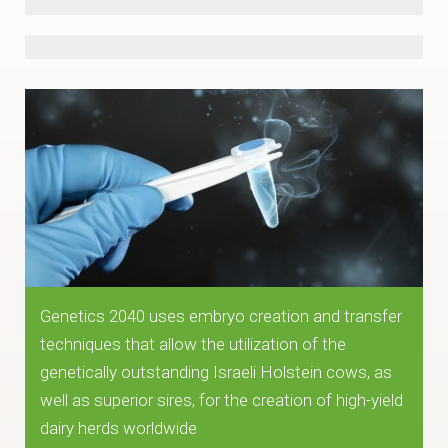
UK
Denmark
~10,000 kg/year
Genetics 2040 uses embryo creation and transfer
techniques that allow the utilization of the
genetically outstanding Israeli Holstein cows, as
well as superior sires, for the creation of high-yield
dairy herds worldwide